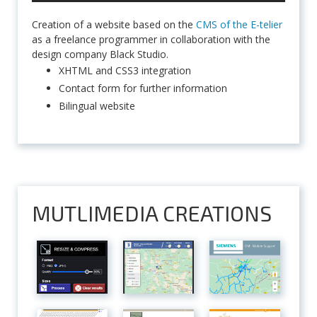
Creation of a website based on the
CMS of the E-telier
as a freelance programmer in collaboration with the
design company Black Studio.
XHTML and CSS3 integration
Contact form for further information
Bilingual website
MUTLIMEDIA CREATIONS