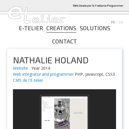
Web Developer & Freelance Programmer
FR
EN
E-TELIER
CREATIONS
SOLUTIONS
CONTACT
NATHALIE HOLAND
Website
Year 2014
Web integrator and programmer
PHP, Javascript, CSS3
CMS de l'E-telier