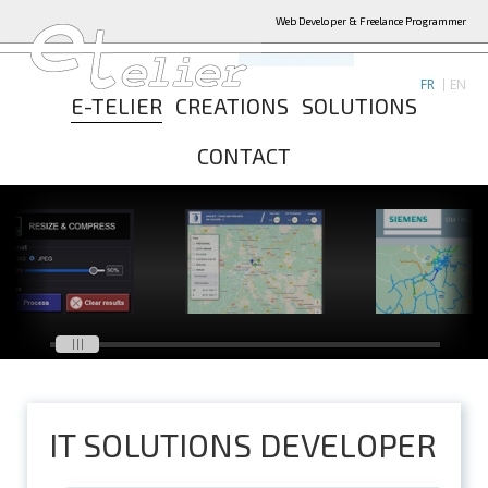
Web Developer & Freelance Programmer
FR
EN
E-TELIER
CREATIONS
SOLUTIONS
CONTACT
IT SOLUTIONS DEVELOPER