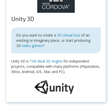
Unity 3D
Do you want to create a
3D virtual tour
of an
existing or imaginary place, or start producing
3D
video games
?
Unity 3D is
THE ideal 3D engine
for independent
projects, compatible with many platforms (Playstation,
XBox, Android, iOS, Mac and PC).