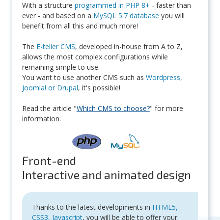
With a structure
programmed in PHP 8+
- faster than
ever - and based on a
MySQL 5.7 database
you will
benefit from all this and much more!
The
E-telier CMS
, developed in-house from A to Z,
allows the most complex configurations while
remaining simple to use.
You want to use another CMS such as
Wordpress,
Joomla! or Drupal
, it's possible!
Read the article "
Which CMS to choose?
" for more
information.
Front-end
Interactive and animated design
Thanks to the latest developments in
HTML5,
CSS3, Javascript
, you will be able to offer your