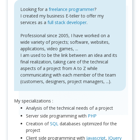
Looking for a
freelance programmer
?
I created my business E-telier to offer my
services as a
full stack developer
.
Professional since 2005, I have worked on a
wide variety of projects; software, websites,
applications, video games, ...
I am used to be the link between an idea and its
final realization, taking care of the technical
aspects of a project from A to Z while
communicating with each member of the team
(customers, designers, project managers, ...).
My specializations :
Analysis of the technical needs of a project
Server side programming with
PHP
Creation of
SQL
databases optimized for the
project
Client side programming with
Javascript
,
JQuery