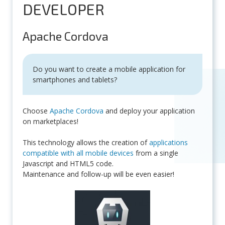
DEVELOPER
Apache Cordova
Do you want to create a mobile application for
smartphones and tablets?
Choose
Apache Cordova
and deploy your application
on marketplaces!
This technology allows the creation of
applications
compatible with all mobile devices
from a single
Javascript and HTML5 code.
Maintenance and follow-up will be even easier!