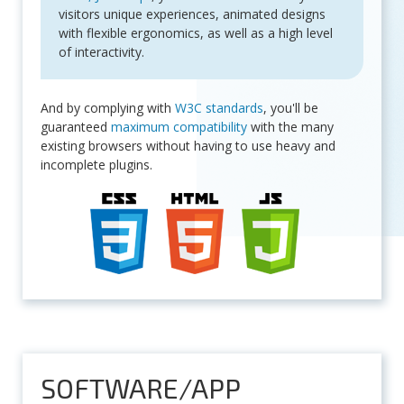
visitors unique experiences, animated designs
with flexible ergonomics, as well as a high level
of interactivity.
And by complying with
W3C standards
, you'll be
guaranteed
maximum compatibility
with the many
existing browsers without having to use heavy and
incomplete plugins.
SOFTWARE/APP