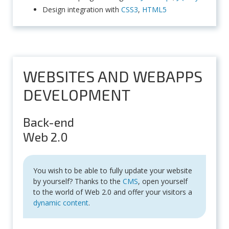
Design integration with
CSS3
,
HTML5
WEBSITES AND WEBAPPS
DEVELOPMENT
Back-end
Web 2.0
You wish to be able to fully update your website
by yourself? Thanks to the
CMS
, open yourself
to the world of Web 2.0 and offer your visitors a
dynamic content
.